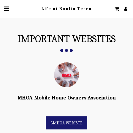
Life at Bonita Terra
IMPORTANT WEBSITES
MHOA-Mobile Home Owners Association
GMHOA WEBISTE