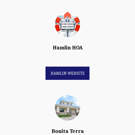
Hamlin HOA
HAMLIN WEBSITE
Bonita Terra