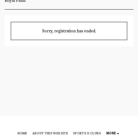
Royal Palm
Sorry, registration has ended.
HOME
ABOUT THIS WEBSITE
SPORTS & CLUBS
MORE