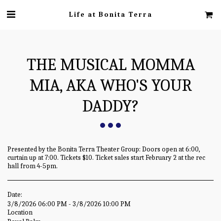
Life at Bonita Terra
THE MUSICAL MOMMA
MIA, AKA WHO'S YOUR
DADDY?
Presented by the Bonita Terra Theater Group: Doors open at 6:00,
curtain up at 7:00. Tickets $10. Ticket sales start February 2 at the rec
hall from 4-5pm.
Date:
3/8/2026 06:00 PM - 3/8/2026 10:00 PM
Location