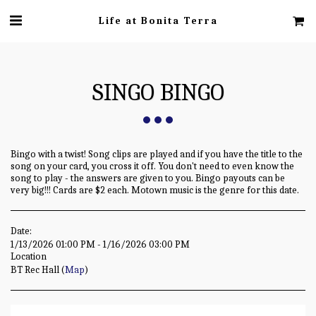
Life at Bonita Terra
SINGO BINGO
Bingo with a twist! Song clips are played and if you have the title to the
song on your card, you cross it off. You don't need to even know the
song to play - the answers are given to you. Bingo payouts can be
very big!!! Cards are $2 each. Motown music is the genre for this date.
Date:
1/13/2026 01:00 PM - 1/16/2026 03:00 PM
Location
BT Rec Hall (
Map
)