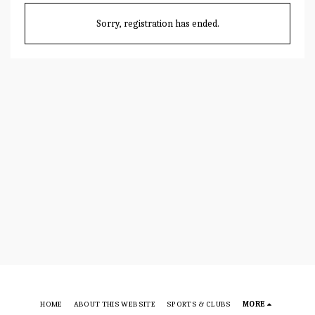
Sorry, registration has ended.
HOME
ABOUT THIS WEBSITE
SPORTS & CLUBS
MORE