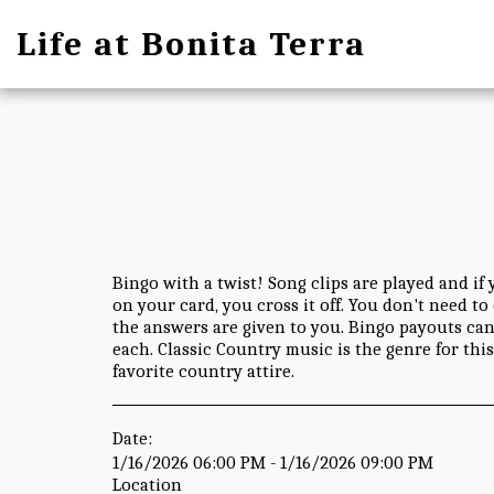
Life at Bonita Terra
Bingo with a twist! Song clips are played and if 
on your card, you cross it off. You don't need t
the answers are given to you. Bingo payouts can 
each. Classic Country music is the genre for thi
favorite country attire.
Date:
1/16/2026 06:00 PM - 1/16/2026 09:00 PM
Location