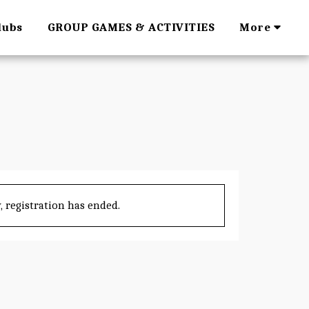
lubs
GROUP GAMES & ACTIVITIES
More
, registration has ended.