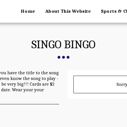
Home
About This Website
Sports & C
SINGO BINGO
you have the title to the song
o even know the song to play -
be very big!!! Cards are $2
Sorry
s date. Wear your your