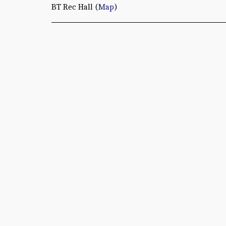
BT Rec Hall (
Map
)