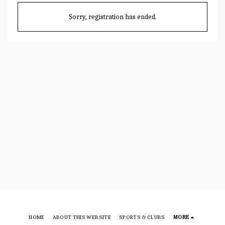
Sorry, registration has ended.
HOME
ABOUT THIS WEBSITE
SPORTS & CLUBS
MORE