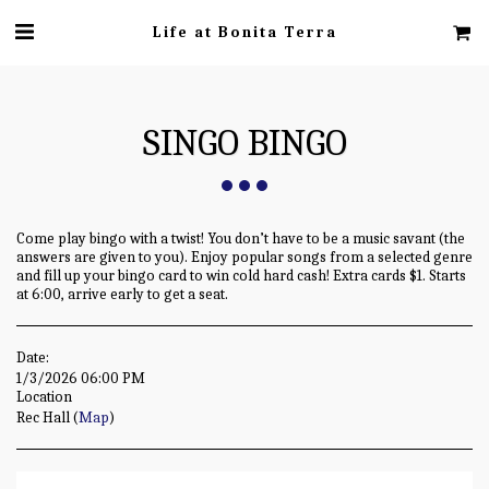
Life at Bonita Terra
SINGO BINGO
Come play bingo with a twist! You don’t have to be a music savant (the
answers are given to you). Enjoy popular songs from a selected genre
and fill up your bingo card to win cold hard cash! Extra cards $1. Starts
at 6:00, arrive early to get a seat.
Date:
1/3/2026 06:00 PM
Location
Rec Hall (
Map
)