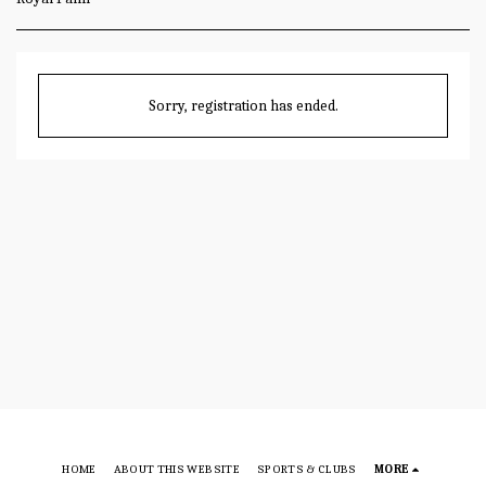
Sorry, registration has ended.
HOME
ABOUT THIS WEBSITE
SPORTS & CLUBS
MORE