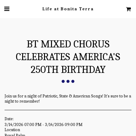
Life at Bonita Terra
BT MIXED CHORUS
CELEBRATES AMERICA'S
250TH BIRTHDAY
Join us for a night of Patriotic, State & American Songs! It's sure to be a
night to remember!
Date:
3/14/2026 07:00 PM - 3/14/2026 09:00 PM
Location
Royal Palm